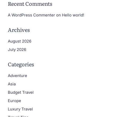
Recent Comments
A WordPress Commenter
on
Hello world!
Archives
August 2026
July 2026
Categories
Adventure
Asia
Budget Travel
Europe
Luxury Travel