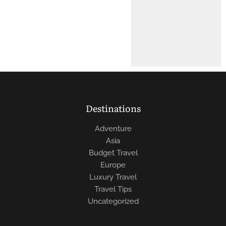
Destinations
Adventure
Asia
Budget Travel
Europe
Luxury Travel
Travel Tips
Uncategorized