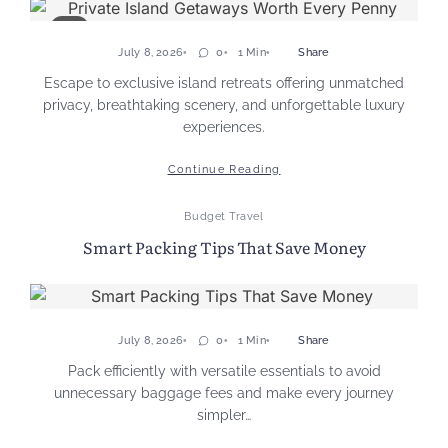
July 8, 2026
0
1 Min
Share
Escape to exclusive island retreats offering unmatched
privacy, breathtaking scenery, and unforgettable luxury
experiences.
Continue Reading
Budget Travel
Smart Packing Tips That Save Money
July 8, 2026
0
1 Min
Share
Pack efficiently with versatile essentials to avoid
unnecessary baggage fees and make every journey
simpler…