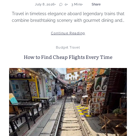
July 8, 2026
0
3 Mins
Share
Travel in timeless elegance aboard legendary trains that
combine breathtaking scenery with gourmet dining and…
Continue Reading
Budget Travel
How to Find Cheap Flights Every Time