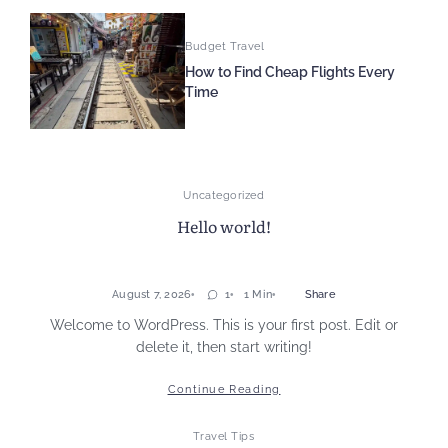
Budget Travel
How to Find Cheap Flights Every
Time
Uncategorized
Hello world!
August 7, 2026
1
1 Min
Share
Welcome to WordPress. This is your first post. Edit or
delete it, then start writing!
Continue Reading
Travel Tips