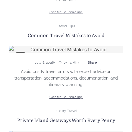
Continue Reading
Travel Tips
Common Travel Mistakes to Avoid
July 8, 2026
0
1 Min
Share
Avoid costly travel errors with expert advice on
transportation, accommodations, documentation, and
itinerary planning.
Continue Reading
Luxury Travel
Private Island Getaways Worth Every Penny