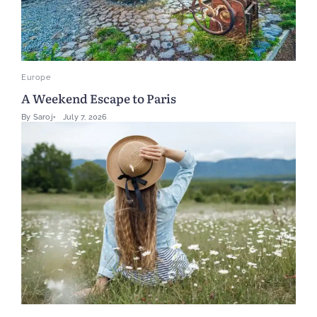
Europe
A Weekend Escape to Paris
By
Saroj
July 7, 2026