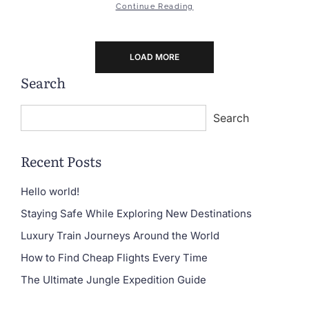
Continue Reading
LOAD MORE
Search
Search
Recent Posts
Hello world!
Staying Safe While Exploring New Destinations
Luxury Train Journeys Around the World
How to Find Cheap Flights Every Time
The Ultimate Jungle Expedition Guide