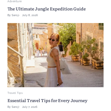
Adventure
The Ultimate Jungle Expedition Guide
By
Saroj
July 8, 2026
Travel Tips
Essential Travel Tips for Every Journey
By
Saroj
July 7, 2026