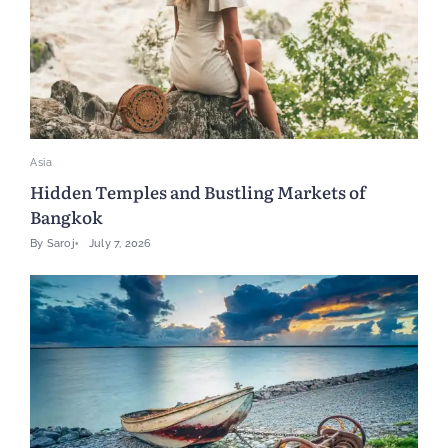
Asia
Hidden Temples and Bustling Markets of
Bangkok
By
Saroj
July 7, 2026