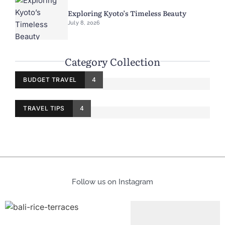
Exploring Kyoto’s Timeless Beauty
July 8, 2026
Category Collection
BUDGET TRAVEL
4
TRAVEL TIPS
4
Follow us on Instagram