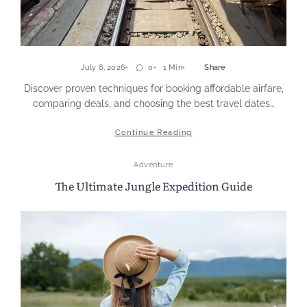
July 8, 2026
0
1 Min
Share
Discover proven techniques for booking affordable airfare,
comparing deals, and choosing the best travel dates…
Continue Reading
Adventure
The Ultimate Jungle Expedition Guide