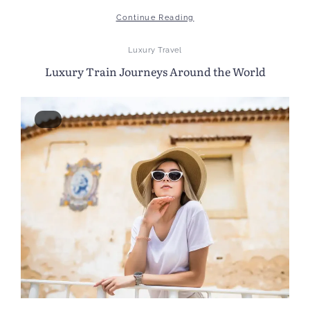
Continue Reading
Luxury Travel
Luxury Train Journeys Around the World