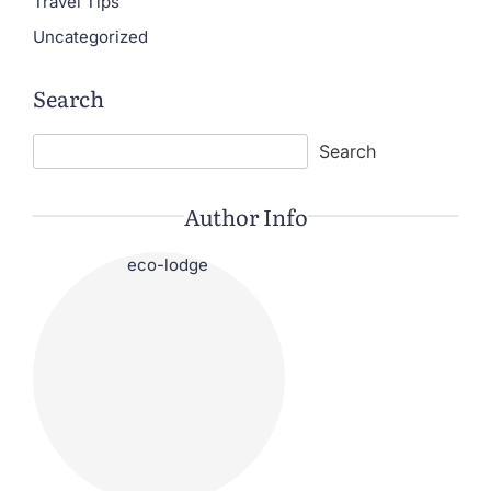
Travel Tips
Uncategorized
Search
Search
Search
Author Info