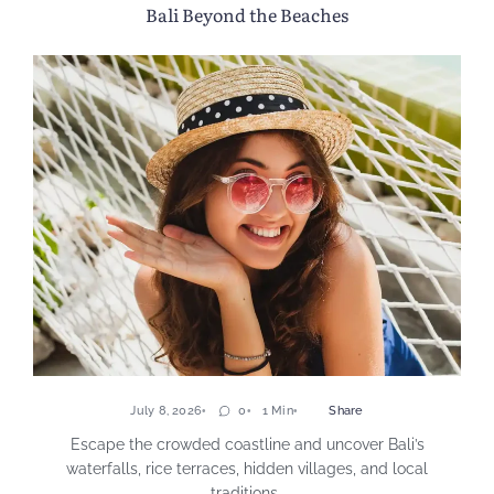
Bali Beyond the Beaches
July 8, 2026
0
1 Min
Share
Escape the crowded coastline and uncover Bali’s
waterfalls, rice terraces, hidden villages, and local
traditions…