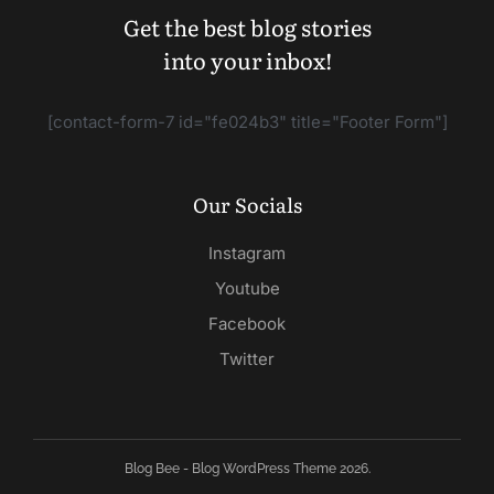
Get the best blog stories
into your inbox!
[contact-form-7 id="fe024b3" title="Footer Form"]
Our Socials
Instagram
Youtube
Facebook
Twitter
Blog Bee - Blog WordPress Theme 2026.