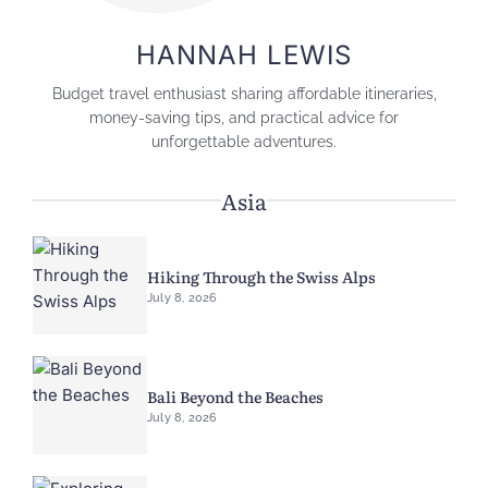
HANNAH LEWIS
Budget travel enthusiast sharing affordable itineraries,
money-saving tips, and practical advice for
unforgettable adventures.
Asia
Hiking Through the Swiss Alps
July 8, 2026
Bali Beyond the Beaches
July 8, 2026