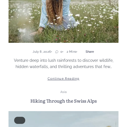
July 8, 2026
0
2 Mins
Share
Venture deep into lush rainforests to discover wildlife,
hidden waterfalls, and thrilling adventures that few…
Continue Reading
Asia
Hiking Through the Swiss Alps