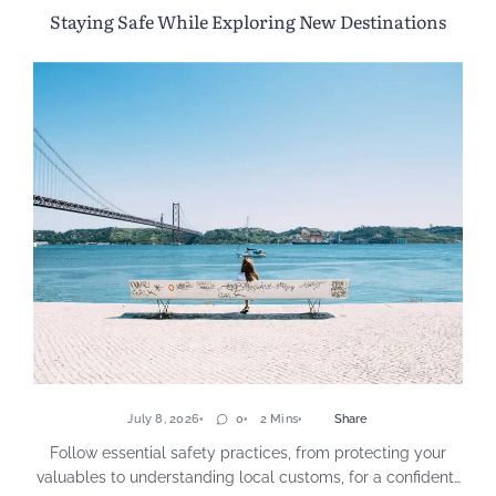
Staying Safe While Exploring New Destinations
July 8, 2026
0
2 Mins
Share
Follow essential safety practices, from protecting your
valuables to understanding local customs, for a confident…