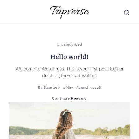
Skip
to
content
Uncategorized
Hello world!
Welcome to WordPress. This is your first post. Edit or
delete it, then start writing!
By
Blazetest
1 Min
August 7, 2026
Continue Reading