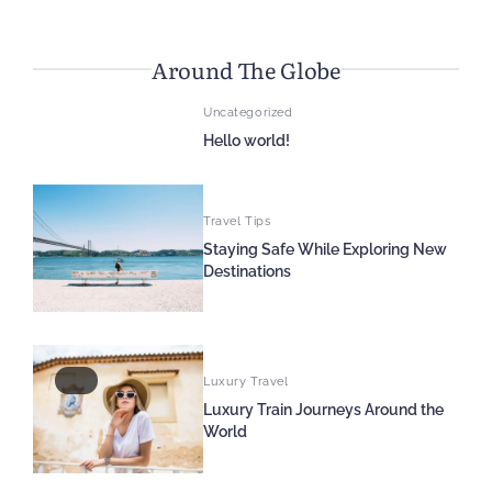
Around The Globe
Uncategorized
Hello world!
Travel Tips
Staying Safe While Exploring New
Destinations
Luxury Travel
Luxury Train Journeys Around the
World