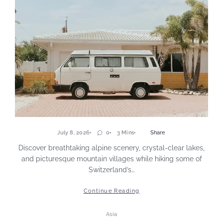
July 8, 2026
0
3 Mins
Share
Discover breathtaking alpine scenery, crystal-clear lakes,
and picturesque mountain villages while hiking some of
Switzerland’s…
Continue Reading
Asia